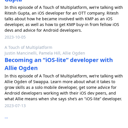
In this episode of A Touch of Multiplatform, we’re talking with
Ritesh Gupta, an iOS developer for an OTT company. Ritesh
talks about how he became involved with KMP as an iOS
developer, as well as how to get KMP buy-in from fellow iOS
devs and advice for Android developers.
2023-10-05
A Touch of Multiplatform
Justin Mancinelli, Pamela Hill, Allie Ogden
Becoming an “iOS-lite” developer with
Allie Ogden
In this episode of A Touch of Multiplatform, we’re talking with
Allie Ogden of Swappa. Learn more about what it takes to
grow skills as a solo mobile developer, get some advice for
Android developers working with their iOS dev peers, and
what Allie means when she says she’s an “iOS-lite” developer.
2023-07-13
...