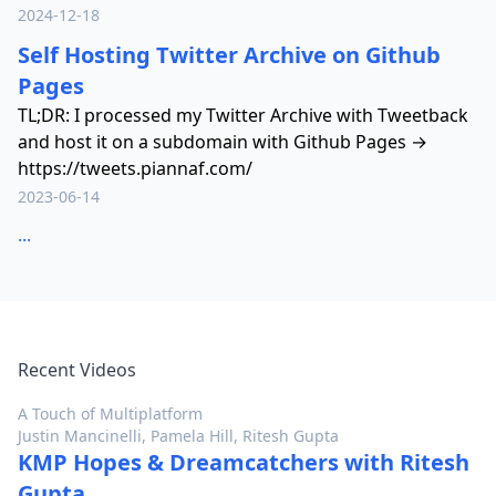
2024-12-18
Self Hosting Twitter Archive on Github
Pages
TL;DR: I processed my Twitter Archive with Tweetback
and host it on a subdomain with Github Pages →
https://tweets.piannaf.com/
2023-06-14
...
Recent Videos
A Touch of Multiplatform
Justin Mancinelli, Pamela Hill, Ritesh Gupta
KMP Hopes & Dreamcatchers with Ritesh
Gupta