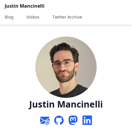
Justin Mancinelli
Blog
Videos
Twitter Archive
Justin Mancinelli