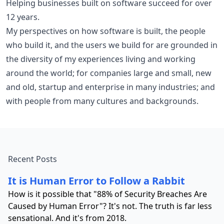
Helping businesses built on software succeed for over
12 years.
My perspectives on how software is built, the people
who build it, and the users we build for are grounded in
the diversity of my experiences living and working
around the world; for companies large and small, new
and old, startup and enterprise in many industries; and
with people from many cultures and backgrounds.
Recent Posts
It is Human Error to Follow a Rabbit
How is it possible that "88% of Security Breaches Are
Caused by Human Error"? It's not. The truth is far less
sensational. And it's from 2018.